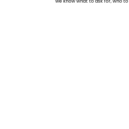
we know what to ask for, who to 
KELLY D. VA