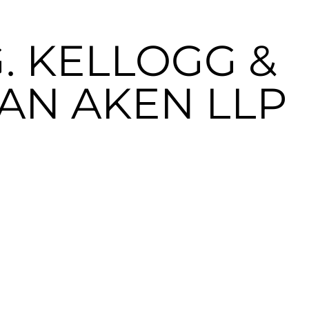
. KELLOGG &
VAN AKEN LLP