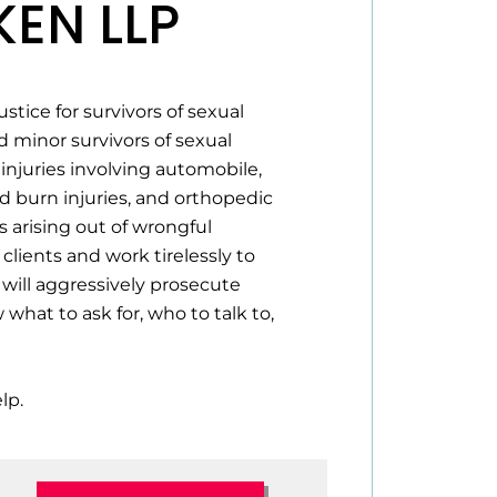
EN LLP
tice for survivors of sexual
 minor survivors of sexual
injuries involving automobile,
nd burn injuries, and orthopedic
s arising out of wrongful
clients and work tirelessly to
will aggressively prosecute
hat to ask for, who to talk to,
lp.