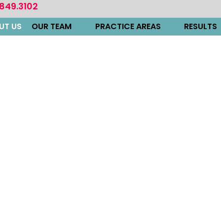
.849.3102
UT US
OUR TEAM
PRACTICE AREAS
RESULTS