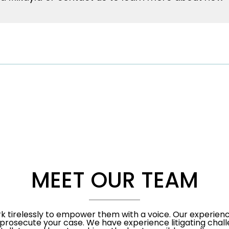
MEET OUR TEAM
rk tirelessly to empower them with a voice. Our experienc
prosecute your case. We have experience litigating chall