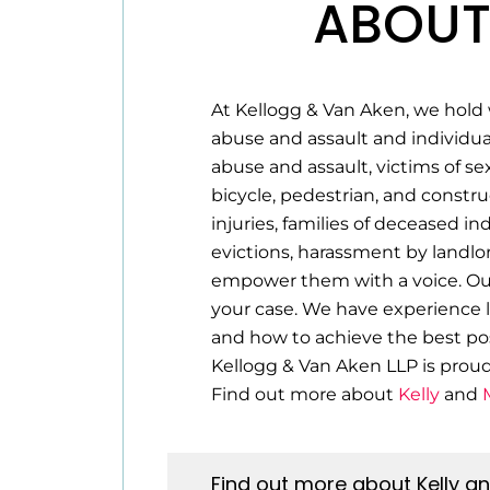
ABOUT
At Kellogg & Van Aken, we hold 
abuse and assault and individua
abuse and assault, victims of se
bicycle, pedestrian, and construc
injuries, families of deceased i
evictions, harassment by landlo
empower them with a voice. Our 
your case. We have experience l
and how to achieve the best pos
Kellogg & Van Aken LLP is prou
Find out more about
Kelly
and
Find out more about Kelly a