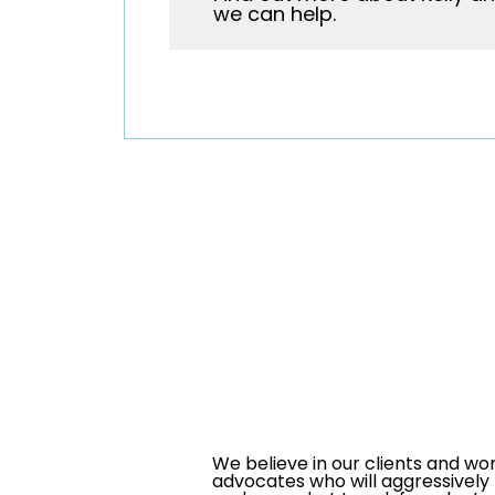
we can help.
We believe in our clients and wo
advocates who will aggressively 