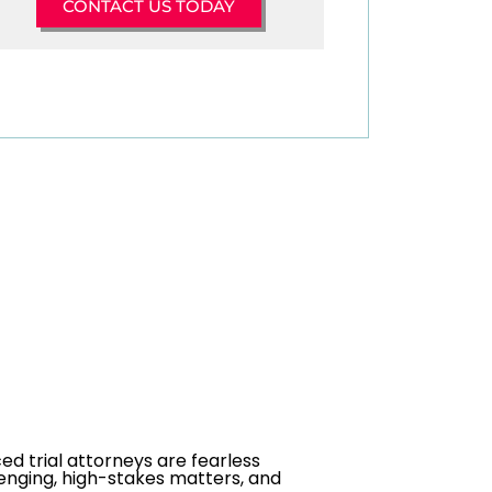
CONTACT US TODAY
ed trial attorneys are fearless
enging, high-stakes matters, and