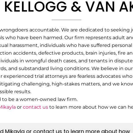
 KELLOGG & VAN AK
wrongdoers accountable. We are dedicated to seeking jus
ls who have been harmed. Our firm represents adult and
xual harassment, individuals who have suffered personal 
tion accidents, defective products, brain injuries, fire a
ndividuals in wrongful death cases, and tenants in dispute
rds, and substandard living conditions.
We believe in our 
experienced trial attorneys are fearless advocates who 
itigating challenging, high-stakes matters, and we know w
sible results.
d to be a women-owned law firm.
Mikayla
or
contact us
to learn more about how we can he
nd Mikayla or contact us to learn more about how