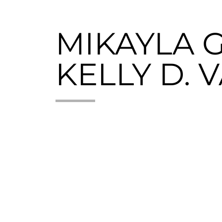
MIKAYLA G
KELLY D. 