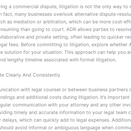
ng a commercial dispute, litigation is not the only way to 
In fact, many businesses overlook alternative dispute resol
ch as mediation or arbitration, which can be more cost-eff
onsuming than going to court. ADR allows parties to resolve
llaborative and private setting, often leading to quicker re
egal fees. Before committing to litigation, explore whether
le solution for your situation. This approach can help you a
nd lengthy timeline associated with formal litigation.
 Clearly And Consistently
ication with legal counsel or between business partners c
dings and additional costs during litigation. It’s important
gular communication with your attorney and any other inv
oviding timely and accurate information to your legal team 
 delays, which can quickly add to legal expenses. Additiona
should avoid informal or ambiguous language when commu