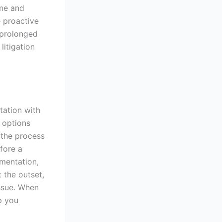
ome and
e proactive
 prolonged
litigation
tation with
r options
n the process
fore a
umentation,
 the outset,
issue. When
p you