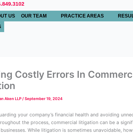
.849.3102
UT US
OUR TEAM
PRACTICE AREAS
RESU
S
ing Costly Errors In Commerc
tion
Van Aken LLP
/
September 19, 2024
arding your company’s financial health and avoiding unne
roughout the process, commercial litigation can be a signif
 businesses. While litigation is sometimes unavoidable, how