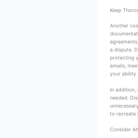
Keep Thoro
Another cost
documentati
agreements,
a dispute. 
protecting 
emails, meet
your ability
In addition,
needed. Dis
unnecessary
to recreate 
Consider Al