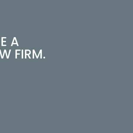
E A
 FIRM.