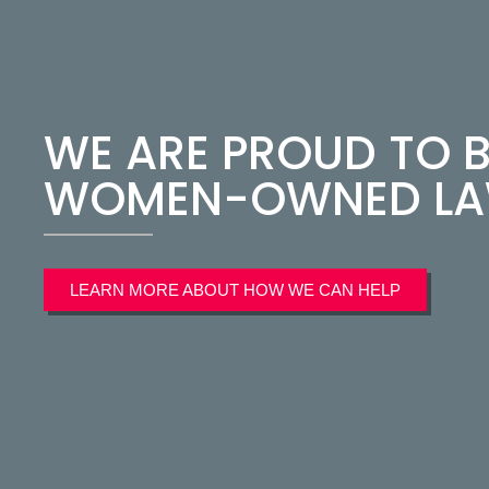
WE ARE PROUD TO B
WOMEN-OWNED LAW
LEARN MORE ABOUT HOW WE CAN HELP