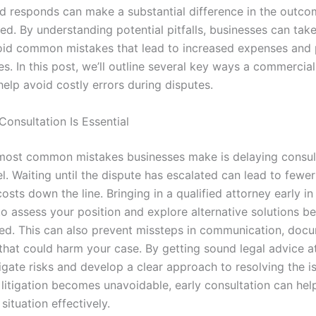
d responds can make a substantial difference in the outc
ed. By understanding potential pitfalls, businesses can tak
oid common mistakes that lead to increased expenses and
es. In this post, we’ll outline several key ways a commercial 
elp avoid costly errors during disputes.
Consultation Is Essential
most common mistakes businesses make is delaying consul
l. Waiting until the dispute has escalated can lead to fewe
osts down the line. Bringing in a qualified attorney early i
to assess your position and explore alternative solutions be
filed. This can also prevent missteps in communication, doc
that could harm your case. By getting sound legal advice at
igate risks and develop a clear approach to resolving the 
litigation becomes unavoidable, early consultation can hel
ituation effectively.