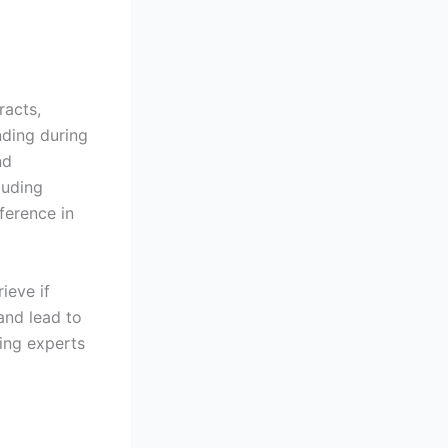
racts,
nding during
nd
luding
ference in
ieve if
and lead to
ring experts