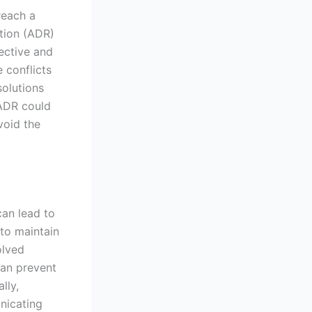
reach a
ution (ADR)
ective and
 conflicts
solutions
 ADR could
void the
an lead to
 to maintain
olved
can prevent
lly,
nicating