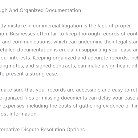
ugh And Organized Documentation
ly mistake in commercial litigation is the lack of proper
on. Businesses often fail to keep thorough records of cont
 and communications, which can undermine their legal sta
Detailed documentation is crucial in supporting your case a
your interests. Keeping organized and accurate records, inc
ing notes, and signed contracts, can make a significant dif
 to present a strong case.
 make sure that your records are accessible and easy to retr
organized files or missing documents can delay your case 
 expenses, including the costs of gathering evidence or hi
lost information.
ternative Dispute Resolution Options