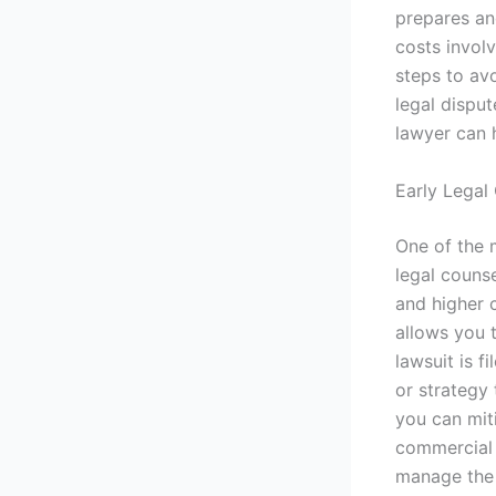
prepares an
costs involv
steps to av
legal disput
lawyer can h
Early Legal 
One of the 
legal counse
and higher c
allows you 
lawsuit is 
or strategy 
you can mit
commercial 
manage the s