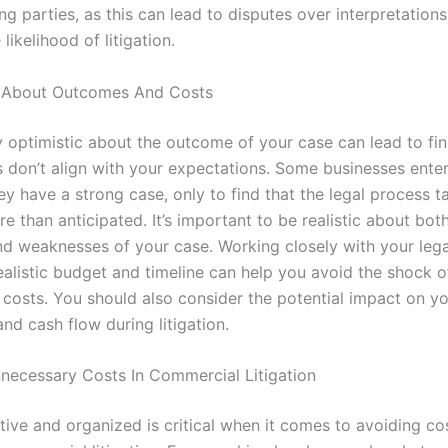
g parties, as this can lead to disputes over interpretation
likelihood of litigation.
c About Outcomes And Costs
 optimistic about the outcome of your case can lead to fina
ts don’t align with your expectations. Some businesses enter 
ey have a strong case, only to find that the legal process t
e than anticipated. It’s important to be realistic about bot
nd weaknesses of your case. Working closely with your leg
ealistic budget and timeline can help you avoid the shock o
costs. You should also consider the potential impact on y
nd cash flow during litigation.
necessary Costs In Commercial Litigation
tive and organized is critical when it comes to avoiding co