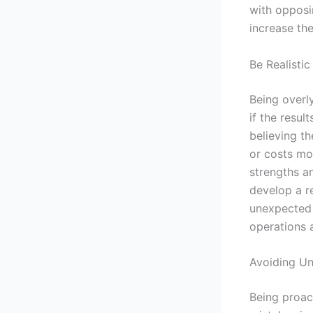
with opposin
increase the 
Be Realisti
Being overly
if the resul
believing th
or costs mor
strengths a
develop a r
unexpected 
operations a
Avoiding Un
Being proac