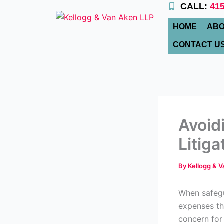
Skip
CALL:
415
to
HOME
ABO
content
CONTACT U
Avoid
Litiga
By
Kellogg & 
When safegu
expenses th
concern for