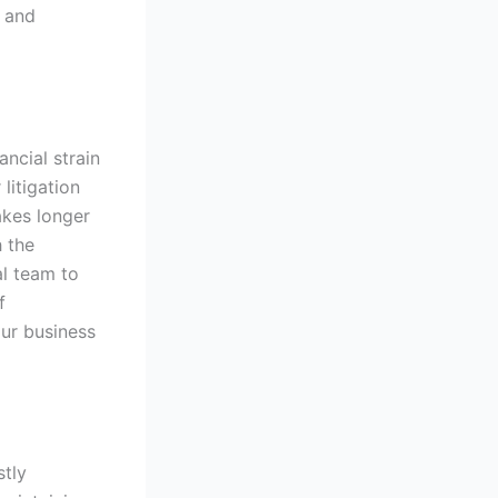
s and
ncial strain
litigation
akes longer
h the
al team to
f
our business
stly