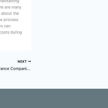
maintaining
ere are many
c about the
he process
ys can
costs during
NEXT
Dealing With Insurance Companies After A Personal Injury