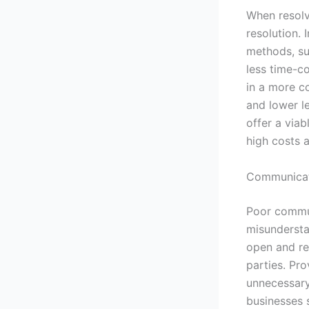
When resolvi
resolution. 
methods, su
less time-c
in a more co
and lower l
offer a viab
high costs a
Communicate
Poor commun
misunderstan
open and re
parties. Pr
unnecessary
businesses 