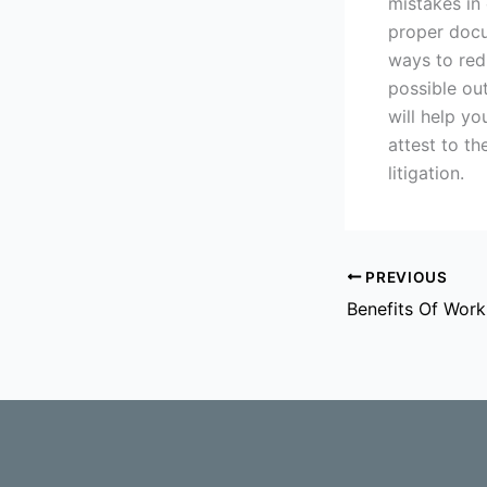
mistakes in 
proper docu
ways to redu
possible ou
will help yo
attest to t
litigation.
PREVIOUS