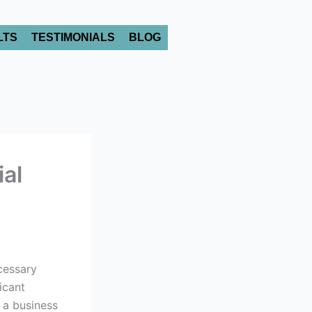
LTS
TESTIMONIALS
BLOG
ial
cessary
icant
 a business