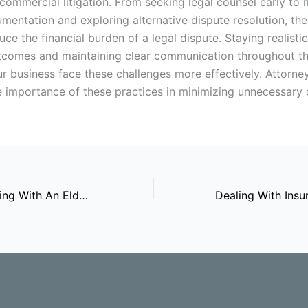
commercial litigation. From seeking legal counsel early to 
mentation and exploring alternative dispute resolution, th
ce the financial burden of a legal dispute. Staying realisti
tcomes and maintaining clear communication throughout t
ur business face these challenges more effectively. Attorne
he importance of these practices in minimizing unnecessary 
Benefits Of Working With An Elder Law Lawyer