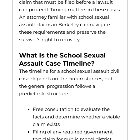
claim that must be filed before a lawsuit
can proceed. Timing matters in these cases.
An attorney familiar with school sexual
assault claims in Berkeley can navigate
these requirements and preserve the
survivor's right to recovery.
What Is the School Sexual
Assault Case Timeline?
The timeline for a school sexual assault civil
case depends on the circumstances, but
the general progression follows a
predictable structure.
Free consultation to evaluate the
facts and determine whether a viable
claim exists
Filing of any required government
tort claim for public school district