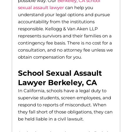
possible way. Our
Berkeley, CA school
sexual assault lawyer
can help you
understand your legal options and pursue
accountability from the institutions
responsible. Kellogg & Van Aken LLP
represents survivors and their families on a
contingency fee basis. There is no cost for a
consultation, and no attorney fee unless we
obtain compensation for you.
School Sexual Assault
Lawyer Berkeley, CA
In California, schools have a legal duty to
supervise students, screen employees, and
respond to reports of misconduct. When
they fall short of those obligations, they can
be held liable in a civil lawsuit.