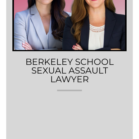
BERKELEY SCHOOL
SEXUAL ASSAULT
LAWYER