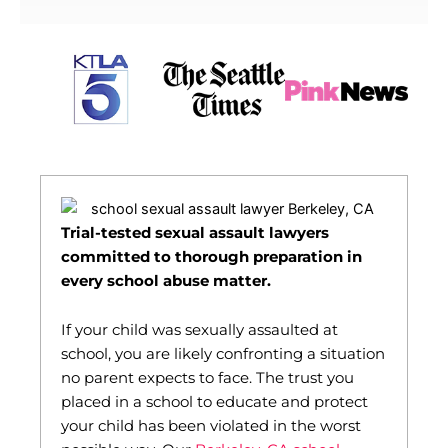
Trial-tested sexual assault lawyers
committed to thorough preparation in
every school abuse matter.
If your child was sexually assaulted at
school, you are likely confronting a situation
no parent expects to face. The trust you
placed in a school to educate and protect
your child has been violated in the worst