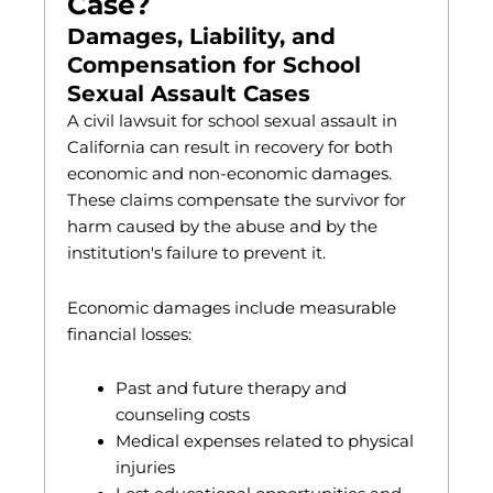
Case?
Damages, Liability, and
Compensation for School
Sexual Assault Cases
A civil lawsuit for school sexual assault in
California can result in recovery for both
economic and non-economic damages.
These claims compensate the survivor for
harm caused by the abuse and by the
institution's failure to prevent it.
Economic damages include measurable
financial losses:
Past and future therapy and
counseling costs
Medical expenses related to physical
injuries