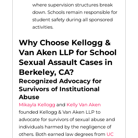
where supervision structures break
down. Schools remain responsible for
student safety during all sponsored
activities.
Why Choose Kellogg &
Van Aken LLP for School
Sexual Assault Cases in
Berkeley, CA?
Recognized Advocacy for
Survivors of Institutional
Abuse
Mikayla Kellogg
and
Kelly Van Aken
founded Kellogg & Van Aken LLP to
advocate for survivors of sexual abuse and
individuals harmed by the negligence of
others. Both earned law degrees from
UC