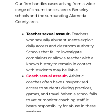
Our firm handles cases arising from a wide
range of circumstances across Berkeley
schools and the surrounding Alameda
County area.
Teacher sexual assault.
Teachers
who sexually abuse students exploit
daily access and classroom authority.
Schools that fail to investigate
complaints or allow a teacher with a
known history to remain in contact
with students may be liable.
Coach sexual assault
.
Athletic
coaches often have unsupervised
access to students during practices,
games, and travel. When a school fails
to vet or monitor coaching staff, it
bears responsibility for abuse in these