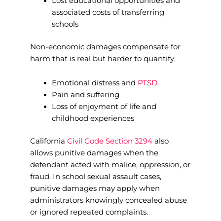
Lost educational opportunities and
associated costs of transferring
schools
Non-economic damages compensate for
harm that is real but harder to quantify:
Emotional distress and
PTSD
Pain and suffering
Loss of enjoyment of life and
childhood experiences
California
Civil Code Section 3294
also
allows punitive damages when the
defendant acted with malice, oppression, or
fraud. In school sexual assault cases,
punitive damages may apply when
administrators knowingly concealed abuse
or ignored repeated complaints.