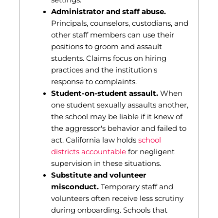
settings.
Administrator and staff abuse.
Principals, counselors, custodians, and
other staff members can use their
positions to groom and assault
students. Claims focus on hiring
practices and the institution's
response to complaints.
Student-on-student assault.
When
one student sexually assaults another,
the school may be liable if it knew of
the aggressor's behavior and failed to
act. California law holds
school
districts accountable
for negligent
supervision in these situations.
Substitute and volunteer
misconduct.
Temporary staff and
volunteers often receive less scrutiny
during onboarding. Schools that