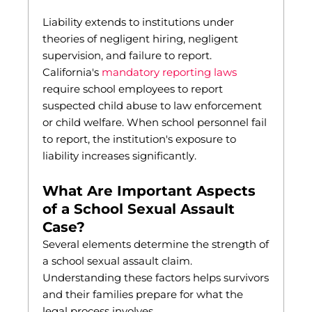
Liability extends to institutions under
theories of negligent hiring, negligent
supervision, and failure to report.
California's
mandatory reporting laws
require school employees to report
suspected child abuse to law enforcement
or child welfare. When school personnel fail
to report, the institution's exposure to
liability increases significantly.
What Are Important Aspects
of a School Sexual Assault
Case?
Several elements determine the strength of
a school sexual assault claim.
Understanding these factors helps survivors
and their families prepare for what the
legal process involves.