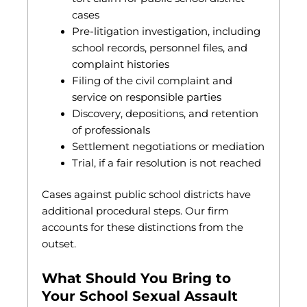
cases
Pre-litigation investigation, including
school records, personnel files, and
complaint histories
Filing of the civil complaint and
service on responsible parties
Discovery, depositions, and retention
of professionals
Settlement negotiations or mediation
Trial, if a fair resolution is not reached
Cases against public school districts have
additional procedural steps. Our firm
accounts for these distinctions from the
outset.
What Should You Bring to
Your School Sexual Assault