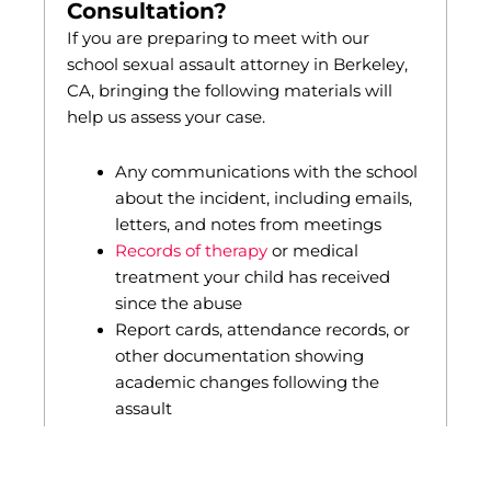
Consultation?
If you are preparing to meet with our
school sexual assault attorney in Berkeley,
CA, bringing the following materials will
help us assess your case.
Any communications with the school
about the incident, including emails,
letters, and notes from meetings
Records of therapy
or medical
treatment your child has received
since the abuse
Report cards, attendance records, or
other documentation showing
academic changes following the
assault
A police report, if one was filed
We review these materials during the