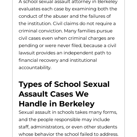
A school sexual assault attorney in Berkeley
evaluates each case by examining both the
conduct of the abuser and the failures of
the institution. Civil claims do not require a
criminal conviction. Many families pursue
civil cases even when criminal charges are
pending or were never filed, because a civil
lawsuit provides an independent path to
financial recovery and institutional
accountability.
Types of School Sexual
Assault Cases We
Handle in Berkeley
Sexual assault in schools takes many forms,
and the people responsible may include
staff, administrators, or even other students
whose behavior the school failed to address.