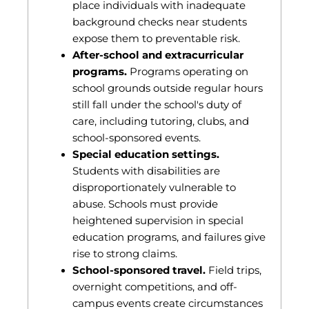
place individuals with inadequate
background checks near students
expose them to preventable risk.
After-school and extracurricular
programs.
Programs operating on
school grounds outside regular hours
still fall under the school's duty of
care, including tutoring, clubs, and
school-sponsored events.
Special education settings.
Students with disabilities are
disproportionately vulnerable to
abuse. Schools must provide
heightened supervision in special
education programs, and failures give
rise to strong claims.
School-sponsored travel.
Field trips,
overnight competitions, and off-
campus events create circumstances