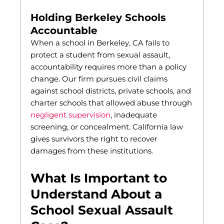
Holding Berkeley Schools
Accountable
When a school in Berkeley, CA fails to
protect a student from sexual assault,
accountability requires more than a policy
change. Our firm pursues civil claims
against school districts, private schools, and
charter schools that allowed abuse through
negligent supervision
, inadequate
screening, or concealment. California law
gives survivors the right to recover
damages from these institutions.
What Is Important to
Understand About a
School Sexual Assault