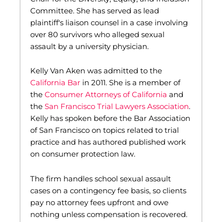
Committee. She has served as lead
plaintiff's liaison counsel in a case involving
over 80 survivors who alleged sexual
assault by a university physician.
Kelly Van Aken was admitted to the
California Bar
in 2011. She is a member of
the
Consumer Attorneys of California
and
the
San Francisco Trial Lawyers Association
.
Kelly has spoken before the Bar Association
of San Francisco on topics related to trial
practice and has authored published work
on consumer protection law.
The firm handles school sexual assault
cases on a contingency fee basis, so clients
pay no attorney fees upfront and owe
nothing unless compensation is recovered.