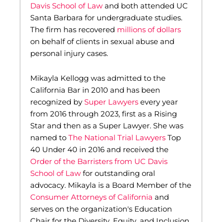
Davis School of Law
and both attended UC
Santa Barbara for undergraduate studies.
The firm has recovered
millions of dollars
on behalf of clients in sexual abuse and
personal injury cases.
Mikayla Kellogg was admitted to the
California Bar in 2010 and has been
recognized by
Super Lawyers
every year
from 2016 through 2023, first as a Rising
Star and then as a Super Lawyer. She was
named to
The National Trial Lawyers
Top
40 Under 40 in 2016 and received the
Order of the Barristers from UC Davis
School of Law
for outstanding oral
advocacy. Mikayla is a Board Member of the
Consumer Attorneys of California
and
serves on the organization's Education
Chair for the Diversity, Equity, and Inclusion