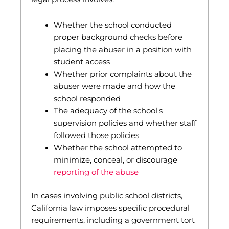
Whether the school conducted
proper background checks before
placing the abuser in a position with
student access
Whether prior complaints about the
abuser were made and how the
school responded
The adequacy of the school's
supervision policies and whether staff
followed those policies
Whether the school attempted to
minimize, conceal, or discourage
reporting of the abuse
In cases involving public school districts,
California law imposes specific procedural
requirements, including a government tort