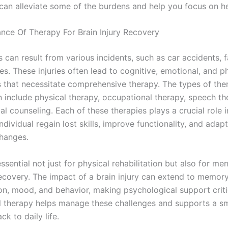
 can alleviate some of the burdens and help you focus on he
nce Of Therapy For Brain Injury Recovery
es can result from various incidents, such as car accidents, fa
ies. These injuries often lead to cognitive, emotional, and p
 that necessitate comprehensive therapy. The types of the
n include physical therapy, occupational therapy, speech th
l counseling. Each of these therapies plays a crucial role i
individual regain lost skills, improve functionality, and adap
hanges.
ssential not just for physical rehabilitation but also for me
ecovery. The impact of a brain injury can extend to memory
on, mood, and behavior, making psychological support criti
l therapy helps manage these challenges and supports a s
ck to daily life.