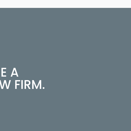
E A
 FIRM.