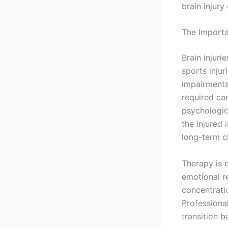
brain injury
The Importa
Brain injuri
sports injur
impairments
required ca
psychologica
the injured 
long-term c
Therapy is e
emotional r
concentrati
Professiona
transition ba