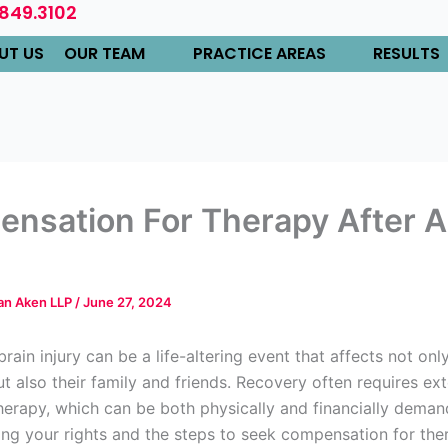
.849.3102
UT US
OUR TEAM
PRACTICE AREAS
RESULTS
nsation For Therapy After A
Van Aken LLP
/
June 27, 2024
brain injury can be a life-altering event that affects not onl
ut also their family and friends. Recovery often requires ex
herapy, which can be both physically and financially deman
ng your rights and the steps to seek compensation for ther