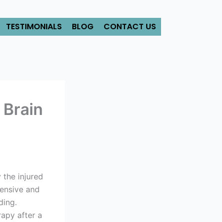
TESTIMONIALS
BLOG
CONTACT US
 Brain
y the injured
tensive and
ding.
apy after a