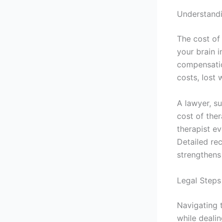
Understand
The cost of 
your brain i
compensatio
costs, lost 
A lawyer, s
cost of the
therapist ev
Detailed re
strengthens
Legal Step
Navigating 
while dealin