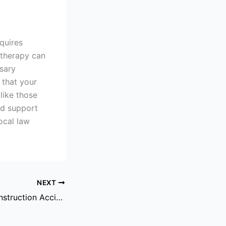
equires
 therapy can
ssary
 that your
like those
nd support
ocal law
NEXT
The Role Of A Construction Accident Attorney