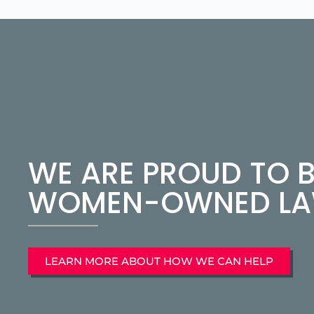
WE ARE PROUD TO B
WOMEN-OWNED LAW
LEARN MORE ABOUT HOW WE CAN HELP