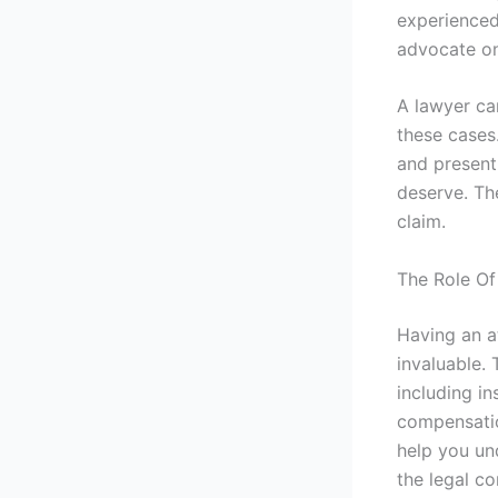
experienced
advocate on
A lawyer can
these cases
and present
deserve. Th
claim.
The Role Of
Having an at
invaluable. 
including in
compensation
help you un
the legal co