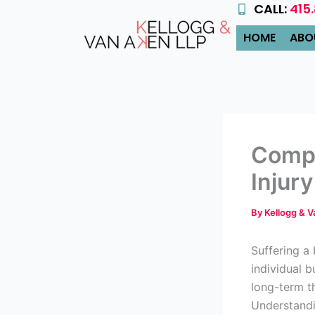
CALL:
415
Skip
to
HOME
ABO
content
Compe
Injury
By
Kellogg & 
Suffering a 
individual b
long-term t
Understandi