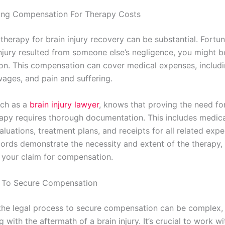
ing Compensation For Therapy Costs
therapy for brain injury recovery can be substantial. Fortuna
njury resulted from someone else’s negligence, you might be
n. This compensation can cover medical expenses, includi
wages, and pain and suffering.
uch as a
brain injury lawyer
, knows that proving the need fo
rapy requires thorough documentation. This includes medica
aluations, treatment plans, and receipts for all related exp
cords demonstrate the necessity and extent of the therapy,
 your claim for compensation.
s To Secure Compensation
the legal process to secure compensation can be complex, 
g with the aftermath of a brain injury. It’s crucial to work wi