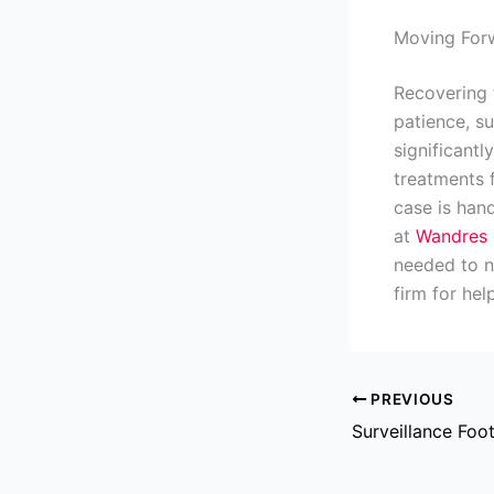
Moving Forw
Recovering f
patience, s
significant
treatments 
case is hand
at
Wandres 
needed to na
firm for hel
PREVIOUS