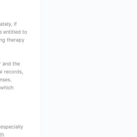
tely, if
 entitled to
ng therapy
r and the
l records,
enses.
 which
especially
th