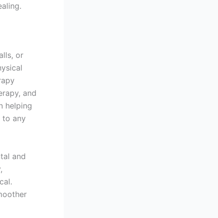
aling.
lls, or
hysical
rapy
erapy, and
n helping
t to any
ntal and
,
cal.
moother