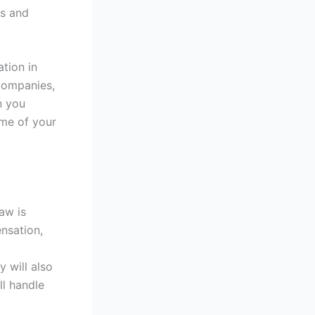
ss and
ation in
companies,
n you
ome of your
aw is
ensation,
 will also
ll handle