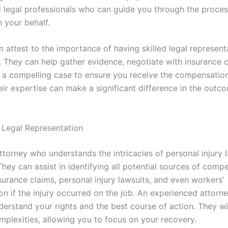
 legal professionals who can guide you through the proce
 your behalf.
 attest to the importance of having skilled legal represent
. They can help gather evidence, negotiate with insurance 
 a compelling case to ensure you receive the compensatio
eir expertise can make a significant difference in the outc
 Legal Representation
torney who understands the intricacies of personal injury l
They can assist in identifying all potential sources of comp
surance claims, personal injury lawsuits, and even workers’
 if the injury occurred on the job. An experienced attorney
derstand your rights and the best course of action. They wi
mplexities, allowing you to focus on your recovery.