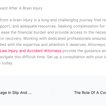
ard After A Brain Injury
rom a brain injury is a long and challenging journey that r
upport, and adequate resources. Seeking compensation for
ly ease the financial burden and provide access to the nece
for recovery. Working with dedicated professionals ensures
led with the expertise and attention it deserves. Attorneys 
Law Injury and Accident Attorneys
provide the guidance a
vigate this difficult time. Set up a consultation with your l
p today.
Surveillance Footage In Slip And Fall Cases