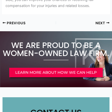
compensation for your injuries and related losses.
PREVIOUS
NEXT
WE ARE PROUD TO BE A
WOMEN-OWNED LAW FIRM.
LEARN MORE ABOUT HOW WE CAN HELP