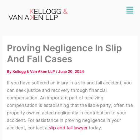
Skip
Mai
to
Men
content
Proving Negligence In Slip
And Fall Cases
By
Kellogg & Van Aken LLP
/
June 20, 2024
If you have suffered an injury in a slip and fall accident, you
can seek justice and recovery through financial
compensation. An important part of receiving
compensation is establishing that the liable party, often the
property owner, acted negligently in contribution to your
accident. For assistance in proving negligence in your
accident, contact a
slip and fall lawyer
today.