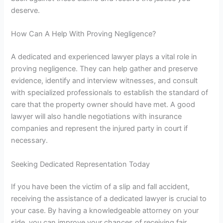
deserve.
How Can A Help With Proving Negligence?
A
dedicated and experienced
lawyer plays a vital role in
proving negligence. They can help gather and preserve
evidence, identify and interview witnesses, and consult
with
specialized professionals
to establish the standard of
care that the property owner should have met.
A good
lawyer
will also handle negotiations with insurance
companies and represent the injured party in court if
necessary.
Seeking Dedicated Representation Today
If you have been the victim of a slip and fall accident,
receiving the assistance of a dedicated lawyer is crucial to
your case. B
y having a knowledgeable attorney on your
side, you can improve your chances of receiving fair