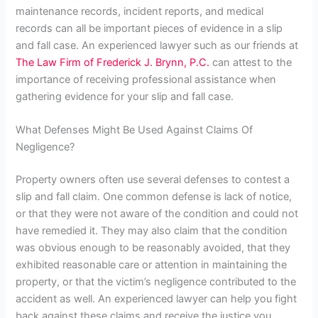
maintenance records, incident reports, and medical
records can all be important pieces of evidence in a slip
and fall case. An experienced lawyer such as our friends at
The Law Firm of Frederick J. Brynn, P.C.
can attest to the
importance of receiving professional assistance when
gathering evidence for your slip and fall case.
What Defenses Might Be Used Against Claims Of
Negligence?
Property owners often use several defenses to contest a
slip and fall claim.
One common defense is lack of notice,
or that they were not aware of the condition and could not
have remedied it. They may also claim that the condition
was obvious enough to be reasonably avoided, that they
exhibited reasonable care or attention in maintaining the
property, or that the victim’s negligence contributed to the
accident as well. An experienced lawyer can help you fight
back against these claims and receive the justice you