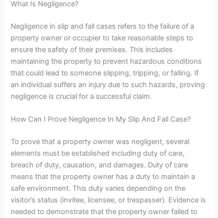
What Is Negligence?
Negligence in slip and fall cases refers to the failure of a
property owner or occupier to take reasonable steps to
ensure the safety of their premises. This includes
maintaining the property to prevent hazardous conditions
that could lead to someone slipping, tripping, or falling. If
an individual suffers an injury due to such hazards, proving
negligence is crucial for a successful claim.
How Can I Prove Negligence In My Slip And Fall Case?
To prove that a property owner was negligent, several
elements must be established
including duty of care,
breach of duty, causation, and damages. Duty of care
means that
the property owner has a duty to maintain a
safe environment. This duty varies depending on the
visitor’s status (invitee, licensee, or trespasser). Evidence is
needed to demonstrate that the property owner failed to