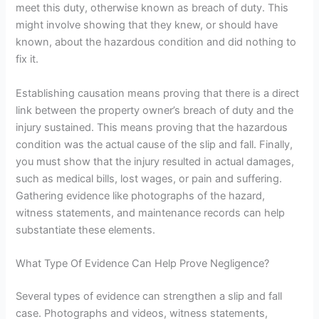
meet this duty
, otherwise known as breach of duty
. This
might involve showing that they knew, or should have
known, about the hazardous condition and did nothing to
fix it.
Establishing causation means proving that there is
a direct
link between the property owner’s breach of duty and the
injury sustained. This means proving that the hazardous
condition was the actual cause of the slip and fall. Finally,
you must show that the injury resulted in actual damages,
such as medical bills, lost wages, or pain and suffering.
Gathering evidence like photographs of the hazard,
witness statements, and maintenance records can help
substantiate these elements.
What Type Of Evidence Can Help Prove Negligence?
Several types of evidence can strengthen a slip and fall
case.
Photographs and videos, witness statements,