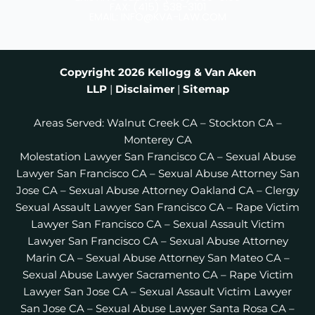
b
a
t
FAX: (415) 538-3101
EMAIL: INFO@KVA-LAW.COM
o
g
e
o
r
r
k
a
m
Copyright 2026
Kellogg & Van Aken
LLP
|
Disclaimer
|
Sitemap
Areas Served:
Walnut Creek CA
–
Stockton CA
–
Monterey CA
Molestation Lawyer San Francisco CA
–
Sexual Abuse
Lawyer San Francisco CA
–
Sexual Abuse Attorney San
Jose CA
–
Sexual Abuse Attorney Oakland CA
–
Clergy
Sexual Assault Lawyer San Francisco CA
–
Rape Victim
Lawyer San Francisco CA
–
Sexual Assault Victim
Lawyer San Francisco CA
–
Sexual Abuse Attorney
Marin CA
–
Sexual Abuse Attorney San Mateo CA
–
Sexual Abuse Lawyer Sacramento CA
–
Rape Victim
Lawyer San Jose CA
–
Sexual Assault Victim Lawyer
San Jose CA
–
Sexual Abuse Lawyer Santa Rosa CA
–