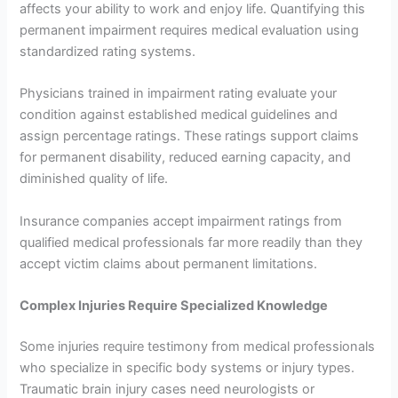
affects your ability to work and enjoy life. Quantifying this
permanent impairment requires medical evaluation using
standardized rating systems.
Physicians trained in impairment rating evaluate your
condition against established medical guidelines and
assign percentage ratings. These ratings support claims
for permanent disability, reduced earning capacity, and
diminished quality of life.
Insurance companies accept impairment ratings from
qualified medical professionals far more readily than they
accept victim claims about permanent limitations.
Complex Injuries Require Specialized Knowledge
Some injuries require testimony from medical professionals
who specialize in specific body systems or injury types.
Traumatic brain injury cases need neurologists or