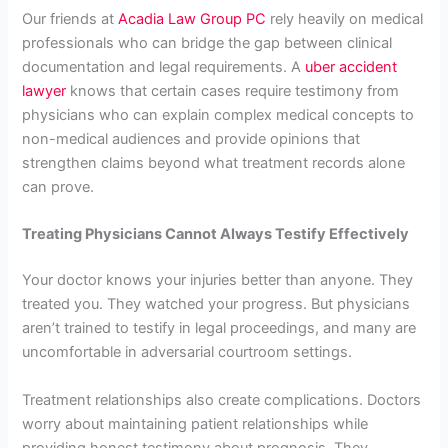
Our friends at
Acadia Law Group PC
rely heavily on medical
professionals who can bridge the gap between clinical
documentation and legal requirements. A
uber accident
lawyer
knows that certain cases require testimony from
physicians who can explain complex medical concepts to
non-medical audiences and provide opinions that
strengthen claims beyond what treatment records alone
can prove.
Treating Physicians Cannot Always Testify Effectively
Your doctor knows your injuries better than anyone. They
treated you. They watched your progress. But physicians
aren’t trained to testify in legal proceedings, and many are
uncomfortable in adversarial courtroom settings.
Treatment relationships also create complications. Doctors
worry about maintaining patient relationships while
providing honest testimony about prognosis. They