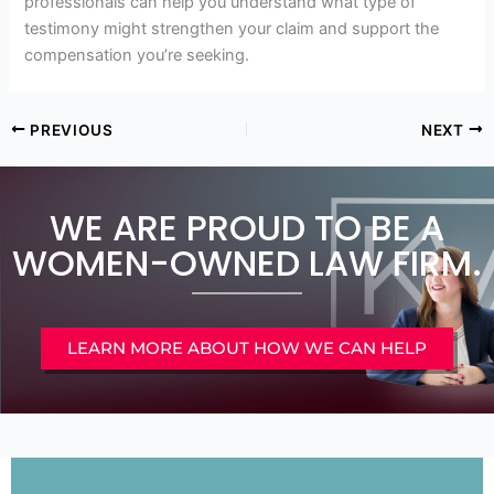
professionals can help you understand what type of
testimony might strengthen your claim and support the
compensation you’re seeking.
PREVIOUS
NEXT
WE ARE PROUD TO BE A
WOMEN-OWNED LAW FIRM.
LEARN MORE ABOUT HOW WE CAN HELP