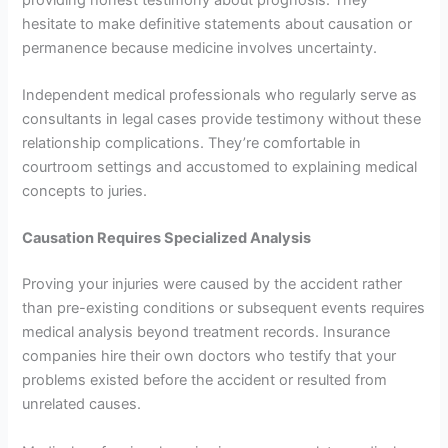
hesitate to make definitive statements about causation or
permanence because medicine involves uncertainty.
Independent medical professionals who regularly serve as
consultants in legal cases provide testimony without these
relationship complications. They’re comfortable in
courtroom settings and accustomed to explaining medical
concepts to juries.
Causation Requires Specialized Analysis
Proving your injuries were caused by the accident rather
than pre-existing conditions or subsequent events requires
medical analysis beyond treatment records. Insurance
companies hire their own doctors who testify that your
problems existed before the accident or resulted from
unrelated causes.