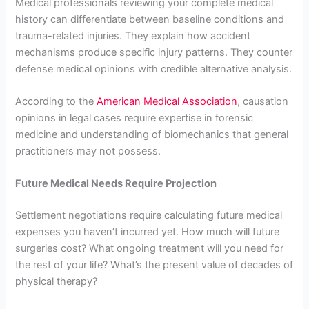
Medical professionals reviewing your complete medical
history can differentiate between baseline conditions and
trauma-related injuries. They explain how accident
mechanisms produce specific injury patterns. They counter
defense medical opinions with credible alternative analysis.
According to the
American Medical Association
, causation
opinions in legal cases require expertise in forensic
medicine and understanding of biomechanics that general
practitioners may not possess.
Future Medical Needs Require Projection
Settlement negotiations require calculating future medical
expenses you haven’t incurred yet. How much will future
surgeries cost? What ongoing treatment will you need for
the rest of your life? What’s the present value of decades of
physical therapy?