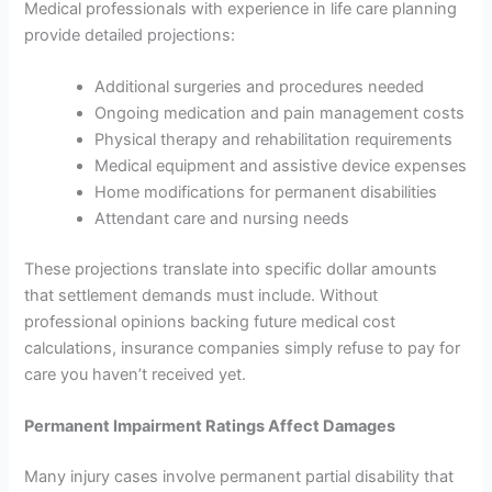
Medical professionals with experience in life care planning
provide detailed projections:
Additional surgeries and procedures needed
Ongoing medication and pain management costs
Physical therapy and rehabilitation requirements
Medical equipment and assistive device expenses
Home modifications for permanent disabilities
Attendant care and nursing needs
These projections translate into specific dollar amounts
that settlement demands must include. Without
professional opinions backing future medical cost
calculations, insurance companies simply refuse to pay for
care you haven’t received yet.
Permanent Impairment Ratings Affect Damages
Many injury cases involve permanent partial disability that