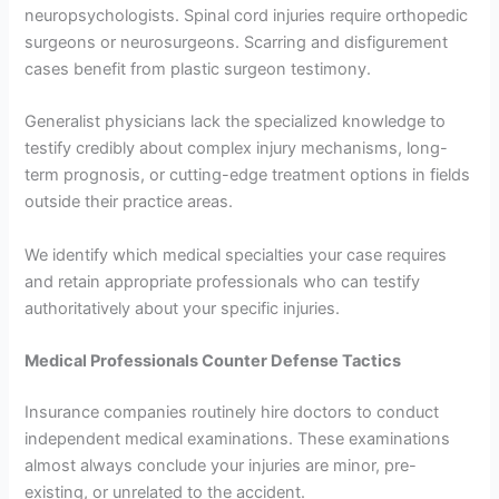
neuropsychologists. Spinal cord injuries require orthopedic
surgeons or neurosurgeons. Scarring and disfigurement
cases benefit from plastic surgeon testimony.
Generalist physicians lack the specialized knowledge to
testify credibly about complex injury mechanisms, long-
term prognosis, or cutting-edge treatment options in fields
outside their practice areas.
We identify which medical specialties your case requires
and retain appropriate professionals who can testify
authoritatively about your specific injuries.
Medical Professionals Counter Defense Tactics
Insurance companies routinely hire doctors to conduct
independent medical examinations. These examinations
almost always conclude your injuries are minor, pre-
existing, or unrelated to the accident.