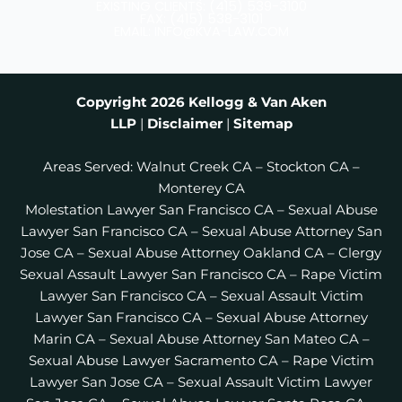
e
t
t
EXISTING CLIENTS: (415) 539-3100
b
a
t
FAX: (415) 538-3101
EMAIL: INFO@KVA-LAW.COM
o
g
e
o
r
r
k
a
m
Copyright 2026
Kellogg & Van Aken
LLP
|
Disclaimer
|
Sitemap
Areas Served:
Walnut Creek CA
–
Stockton CA
–
Monterey CA
Molestation Lawyer San Francisco CA
–
Sexual Abuse
Lawyer San Francisco CA
–
Sexual Abuse Attorney San
Jose CA
–
Sexual Abuse Attorney Oakland CA
–
Clergy
Sexual Assault Lawyer San Francisco CA
–
Rape Victim
Lawyer San Francisco CA
–
Sexual Assault Victim
Lawyer San Francisco CA
–
Sexual Abuse Attorney
Marin CA
–
Sexual Abuse Attorney San Mateo CA
–
Sexual Abuse Lawyer Sacramento CA
–
Rape Victim
Lawyer San Jose CA
–
Sexual Assault Victim Lawyer