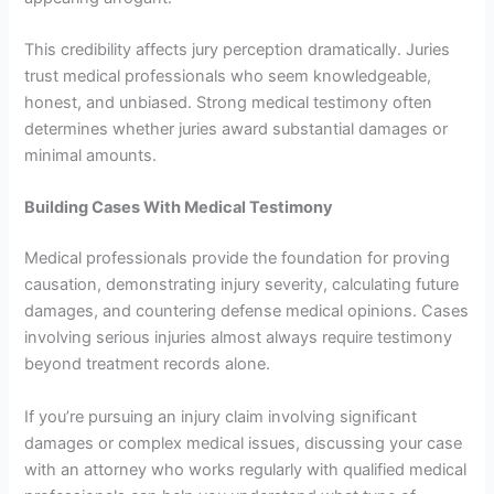
This credibility affects jury perception dramatically. Juries
trust medical professionals who seem knowledgeable,
honest, and unbiased. Strong medical testimony often
determines whether juries award substantial damages or
minimal amounts.
Building Cases With Medical Testimony
Medical professionals provide the foundation for proving
causation, demonstrating injury severity, calculating future
damages, and countering defense medical opinions. Cases
involving serious injuries almost always require testimony
beyond treatment records alone.
If you’re pursuing an injury claim involving significant
damages or complex medical issues, discussing your case
with an attorney who works regularly with qualified medical