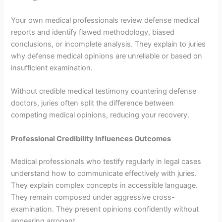
Your own medical professionals review defense medical
reports and identify flawed methodology, biased
conclusions, or incomplete analysis. They explain to juries
why defense medical opinions are unreliable or based on
insufficient examination.
Without credible medical testimony countering defense
doctors, juries often split the difference between
competing medical opinions, reducing your recovery.
Professional Credibility Influences Outcomes
Medical professionals who testify regularly in legal cases
understand how to communicate effectively with juries.
They explain complex concepts in accessible language.
They remain composed under aggressive cross-
examination. They present opinions confidently without
appearing arrogant.