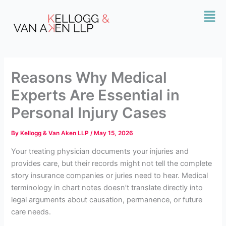
Skip
Mai
to
Men
content
Reasons Why Medical
Experts Are Essential in
Personal Injury Cases
By
Kellogg & Van Aken LLP
/
May 15, 2026
Your treating physician documents your injuries and
provides care, but their records might not tell the complete
story insurance companies or juries need to hear. Medical
terminology in chart notes doesn’t translate directly into
legal arguments about causation, permanence, or future
care needs.