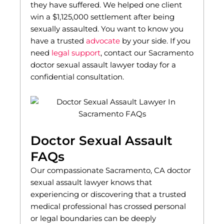
they have suffered. We helped one client
win a $1,125,000 settlement after being
sexually assaulted. You want to know you
have a trusted
advocate
by your side. If you
need
legal support
, contact our Sacramento
doctor sexual assault lawyer today for a
confidential consultation.
Doctor Sexual Assault
FAQs
Our compassionate Sacramento, CA doctor
sexual assault lawyer knows that
experiencing or discovering that a trusted
medical professional has crossed personal
or legal boundaries can be deeply