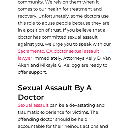
community. We rely on them when it
comes to our health for treatment and
recovery. Unfortunately, some doctors use
this role to abuse people because they are
in a position of trust. If you believe that a
doctor has committed sexual assault
against you, we urge you to speak with our
Sacramento, CA doctor sexual assault
lawyer
immediately. Attorneys Kelly D. Van
Aken and Mikayla G. Kellogg are ready to
offer support.
Sexual Assault By A
Doctor
Sexual assault
can be a devastating and
traumatic experience for victims. The
offending doctor should be held
accountable for their heinous actions and