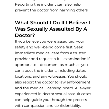
Reporting the incident can also help
prevent the doctor from harming others.
What Should I Do If I Believe I
Was Sexually Assaulted By A
Doctor?
If you believe you were assaulted, your
safety and well-being come first. Seek
immediate medical care from a trusted
provider and request a full examination if
appropriate—document as much as you
can about the incident, including dates,
locations, and any witnesses. You should
also report the doctor to law enforcement
and the medical licensing board. A lawyer
experienced in doctor sexual assault cases
can help guide you through the process
with compassion and confidentiality.