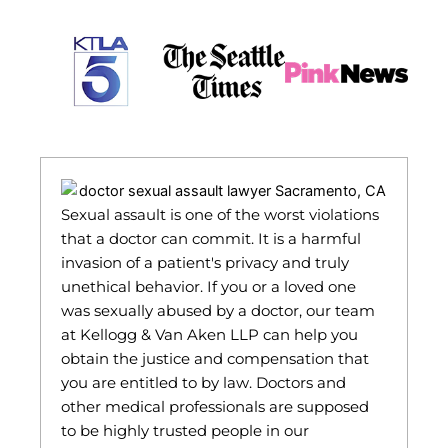
Sexual assault is one of the worst violations
that a doctor can commit. It is a harmful
invasion of a patient's privacy and truly
unethical behavior. If you or a loved one
was sexually abused by a doctor, our team
at Kellogg & Van Aken LLP can help you
obtain the justice and compensation that
you are entitled to by law. Doctors and
other medical professionals are supposed
to be highly trusted people in our