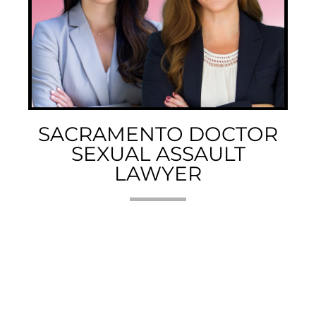
SACRAMENTO DOCTOR
SEXUAL ASSAULT
LAWYER