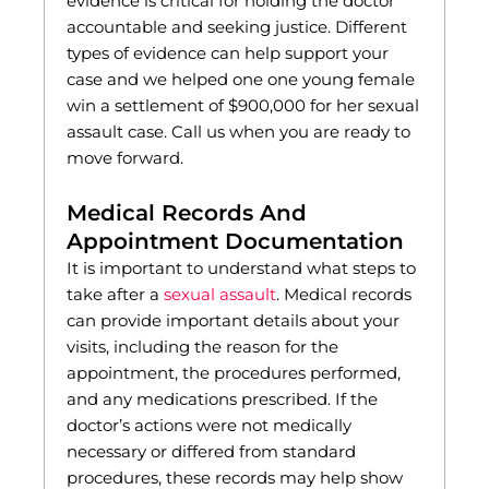
evidence is critical for holding the doctor
accountable and seeking justice. Different
types of evidence can help support your
case and we helped one one young female
win a settlement of $900,000 for her sexual
assault case. Call us when you are ready to
move forward.
Medical Records And
Appointment Documentation
It is important to understand what steps to
take after a
sexual assault
. Medical records
can provide important details about your
visits, including the reason for the
appointment, the procedures performed,
and any medications prescribed. If the
doctor’s actions were not medically
necessary or differed from standard
procedures, these records may help show