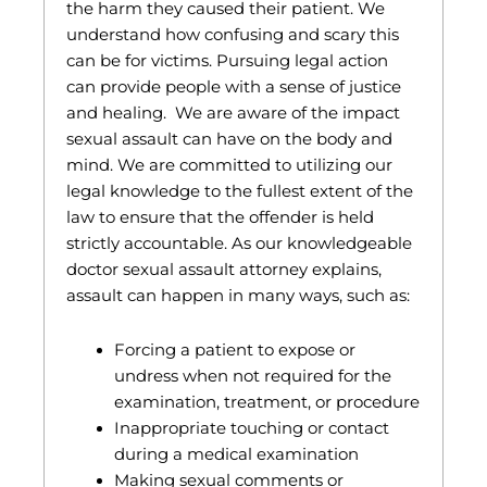
the harm they caused their patient. We
understand how confusing and scary this
can be for victims. Pursuing legal action
can provide people with a sense of justice
and healing. We are aware of the impact
sexual assault can have on the body and
mind. We are committed to utilizing our
legal knowledge to the fullest extent of the
law to ensure that the offender is held
strictly accountable. As our knowledgeable
doctor sexual assault attorney explains,
assault can happen in many ways, such as:
Forcing a patient to expose or
undress when not required for the
examination, treatment, or procedure
Inappropriate touching or contact
during a medical examination
Making sexual comments or