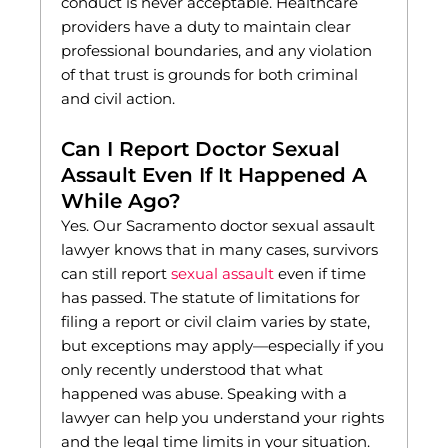
conduct is never acceptable. Healthcare
providers have a duty to maintain clear
professional boundaries, and any violation
of that trust is grounds for both criminal
and civil action.
Can I Report Doctor Sexual
Assault Even If It Happened A
While Ago?
Yes. Our Sacramento doctor sexual assault
lawyer knows that in many cases, survivors
can still report
sexual assault
even if time
has passed. The statute of limitations for
filing a report or civil claim varies by state,
but exceptions may apply—especially if you
only recently understood that what
happened was abuse. Speaking with a
lawyer can help you understand your rights
and the legal time limits in your situation.