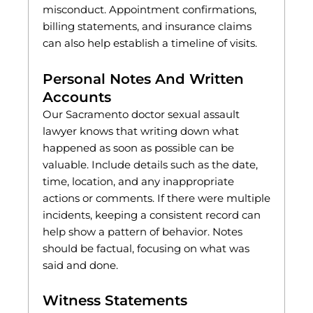
misconduct. Appointment confirmations,
billing statements, and insurance claims
can also help establish a timeline of visits.
Personal Notes And Written
Accounts
Our Sacramento doctor sexual assault
lawyer knows that writing down what
happened as soon as possible can be
valuable. Include details such as the date,
time, location, and any inappropriate
actions or comments. If there were multiple
incidents, keeping a consistent record can
help show a pattern of behavior. Notes
should be factual, focusing on what was
said and done.
Witness Statements