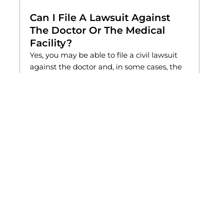
Can I File A Lawsuit Against
The Doctor Or The Medical
Facility?
Yes, you may be able to file a civil lawsuit
against the doctor and, in some cases, the
medical facility that employed them.
Hospitals and clinics can be held
accountable if they failed to properly
supervise, investigate, or discipline a
provider with known misconduct. A
successful civil case can help you recover
compensation for medical expenses,
therapy costs, lost wages, and emotional
suffering while holding the responsible
parties accountable.
How Can A Lawyer Help After