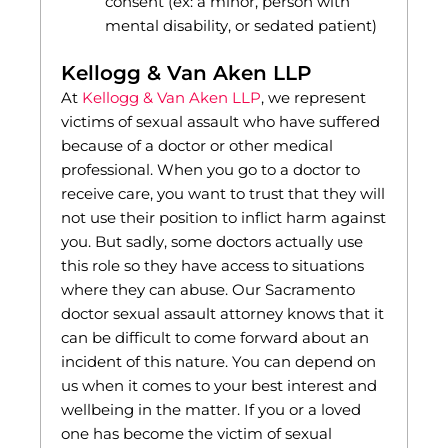
consent (ex: a minor, person with
mental disability, or sedated patient)
Kellogg & Van Aken LLP
At
Kellogg & Van Aken LLP
, we represent
victims of sexual assault who have suffered
because of a doctor or other medical
professional. When you go to a doctor to
receive care, you want to trust that they will
not use their position to inflict harm against
you. But sadly, some doctors actually use
this role so they have access to situations
where they can abuse. Our Sacramento
doctor sexual assault attorney knows that it
can be difficult to come forward about an
incident of this nature. You can depend on
us when it comes to your best interest and
wellbeing in the matter. If you or a loved
one has become the victim of sexual