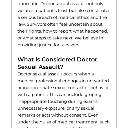
traumatic. Doctor sexual assault not only
violates a patient’s trust but also constitutes
a serious breach of medical ethics and the
law. Survivors often feel uncertain about
their rights, how to report what happened,
or what steps to take next. We believe in
providing justice for survivors.
What Is Considered Doctor
Sexual Assault?
Doctor sexual assault occurs when a
medical professional engages in unwanted
or inappropriate sexual contact or behavior
with a patient. This can include groping,
inappropriate touching during exams,
unnecessary exposure, or any sexual
remarks or acts without consent. Even
under the guise of medical treatment, such