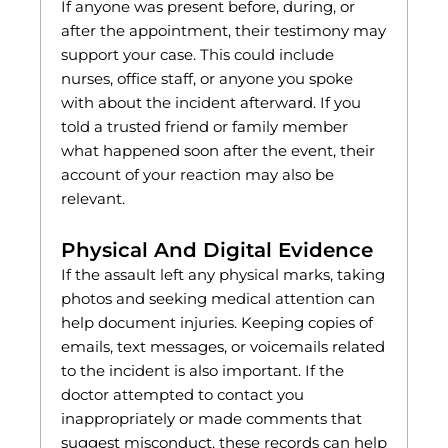
If anyone was present before, during, or
after the appointment, their testimony may
support your case. This could include
nurses, office staff, or anyone you spoke
with about the incident afterward. If you
told a trusted friend or family member
what happened soon after the event, their
account of your reaction may also be
relevant.
Physical And Digital Evidence
If the assault left any physical marks, taking
photos and seeking medical attention can
help document injuries. Keeping copies of
emails, text messages, or voicemails related
to the incident is also important. If the
doctor attempted to contact you
inappropriately or made comments that
suggest misconduct, these records can help