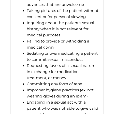
advances that are unwelcome
Taking pictures of the patient without
consent or for personal viewing
Inquiring about the patient’s sexual
history when it is not relevant for
medical purposes
Failing to provide or witholding a
medical gown
Sedating or overmedicating a patient
to commit sexual misconduct
Requesting favors of a sexual nature
in exchange for medication,
treatment, or money
Committing any form of rape
Improper hygiene practices (ex: not
wearing gloves during an exam)
Engaging in a sexual act with a
patient who was not able to give valid