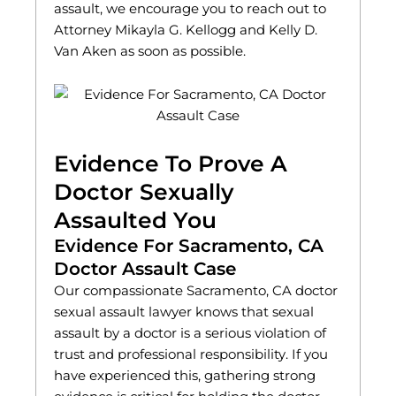
assault, we encourage you to reach out to
Attorney Mikayla G. Kellogg and Kelly D.
Van Aken as soon as possible.
Evidence To Prove A
Doctor Sexually
Assaulted You
Evidence For Sacramento, CA
Doctor Assault Case
Our compassionate Sacramento, CA doctor
sexual assault lawyer knows that sexual
assault by a doctor is a serious violation of
trust and professional responsibility. If you
have experienced this, gathering strong