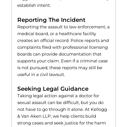
establish intent.
Reporting The Incident
Reporting the assault to law enforcement, a
medical board, or a healthcare facility
creates an official record. Police reports and
complaints filed with professional licensing
boards can provide documentation that
supports your claim. Even if a criminal case
is not pursued, these reports may still be
useful in a civil lawsuit.
Seeking Legal Guidance
Taking legal action against a doctor for
sexual assault can be difficult, but you do
not have to go through it alone. At Kellogg
& Van Aken LLP, we help clients build
strong cases and seek justice for the harm