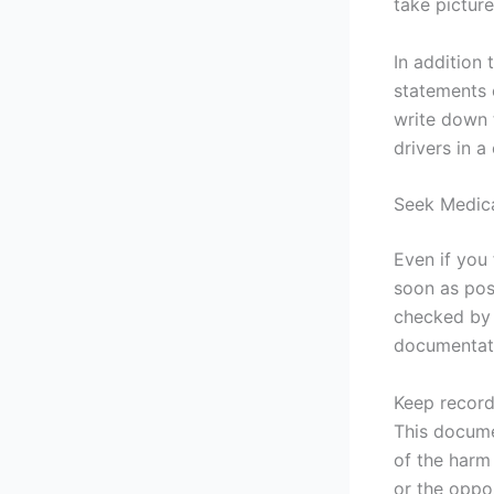
take picture
In addition
statements 
write down 
drivers in a
Seek Medica
Even if you 
soon as pos
checked by a
documentati
Keep record
This docume
of the harm
or the oppo