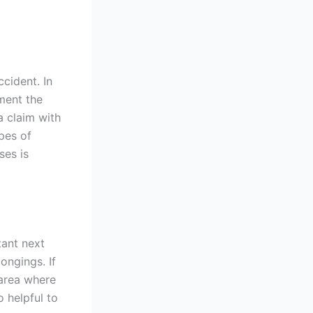
ccident. In
ument the
 a claim with
pes of
ses is
tant next
ongings. If
 area where
o helpful to