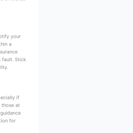
otify your
thin a
nsurance
fault. Stick
ity.
cially if
 those at
l guidance
ion for