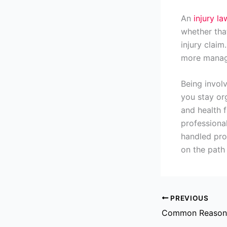
An
injury l
whether tha
injury clai
more manage
Being involv
you stay or
and health f
professiona
handled prop
on the path 
PREVIOUS