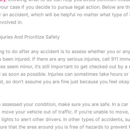
your case if you decide to pursue legal action. Below are t
r an accident, which will be helpful no matter what type of
nvolved in.
juries And Prioritize Safety
ing to do after any accident is to assess whether you or an
 been injured. If there are any serious injuries, call 911 imm
ries seem minor, it’s still important to get checked out by a
l as soon as possible. Injuries can sometimes take hours or
st, so don’t assume you are fine just because you feel okay
 assessed your condition, make sure you are safe. In a car a
e, move your vehicle out of traffic. If you’re unable to move,
lights to alert other drivers. In other types of accidents, su
sure that the area around you is free of hazards to prevent 