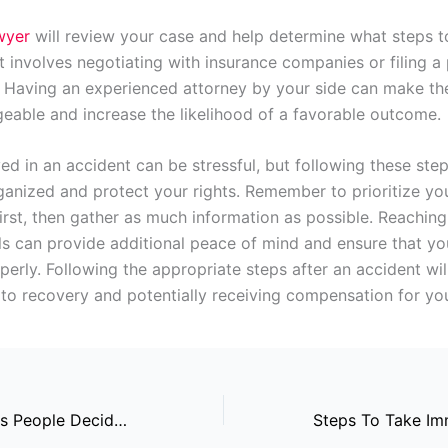
awyer
will review your case and help determine what steps t
t involves negotiating with insurance companies or filing a
m. Having an experienced attorney by your side can make th
able and increase the likelihood of a favorable outcome.
ed in an accident can be stressful, but following these step
ganized and protect your rights. Remember to prioritize yo
irst, then gather as much information as possible. Reaching
ls can provide additional peace of mind and ensure that you
erly. Following the appropriate steps after an accident wil
to recovery and potentially receiving compensation for your
Common Reasons People Decide To Get Divorced