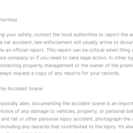
horities
ng your safety, contact the local authorities to report the a
 a car accident, law enforcement will usually arrive to doc
le an official report. This report can be critical when filing
nce company or if you need to take legal action. In other ty
contacting property management or the owner of the premi
Always request a copy of any reports for your records.
he Accident Scene
physically able, documenting the accident scene is an impor
photos of any damage to vehicles, property, or personal bel
p and fall or other personal injury accident, photograph the
 including any hazards that contributed to the injury. It’s als