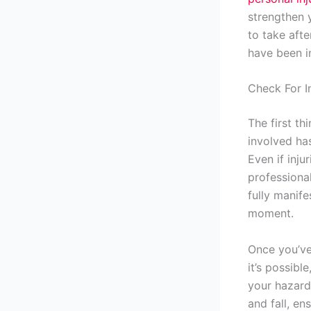
strengthen 
to take afte
have been i
Check For In
The first th
involved has
Even if inju
professiona
fully manife
moment.
Once you’ve
it’s possibl
your hazard 
and fall, en