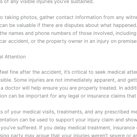
s of any visible injuries you’ve sustained.
 to taking photos, gather contact information from any witn
can be valuable if there are disputes about what happened.
the names and phone numbers of those involved, including
 car accident, or the property owner in an injury on premise
l Attention
feel fine after the accident, it’s critical to seek medical att
sible. Some injuries are not immediately apparent, and gett
 doctor will help ensure you are properly treated. In addit
on can be important for any legal or insurance claims that
s of your medical visits, treatments, and any prescribed me
ntation can be used to support your injury claim and show
 you’ve suffered. If you delay medical treatment, insuranc
sing party may argue that your injuries weren’t severe or a