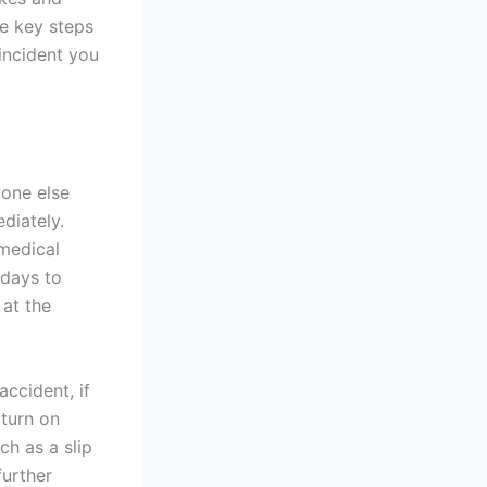
he key steps
 incident you
yone else
ediately.
 medical
 days to
 at the
ccident, if
 turn on
ch as a slip
further