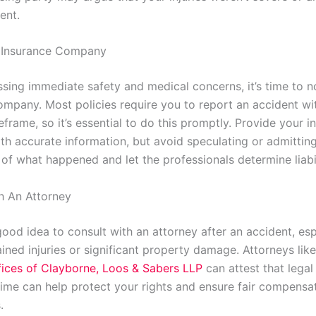
ent.
r Insurance Company
ssing immediate safety and medical concerns, it’s time to n
ompany. Most policies require you to report an accident wi
eframe, so it’s essential to do this promptly. Provide your i
h accurate information, but avoid speculating or admitting 
 of what happened and let the professionals determine liabil
h An Attorney
 good idea to consult with an attorney after an accident, espe
ined injuries or significant property damage. Attorneys like
ices of Clayborne, Loos & Sabers LLP
can attest that lega
 time can help protect your rights and ensure fair compensat
.