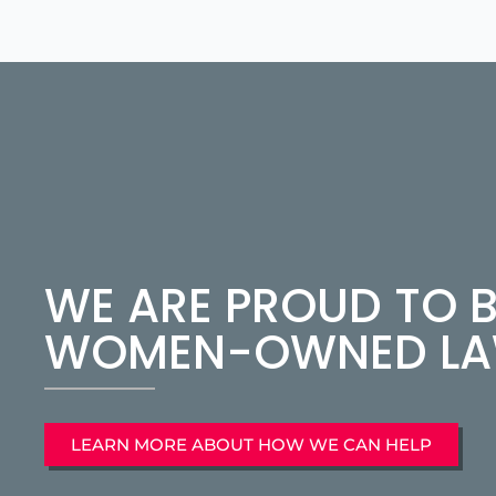
WE ARE PROUD TO B
WOMEN-OWNED LAW
LEARN MORE ABOUT HOW WE CAN HELP