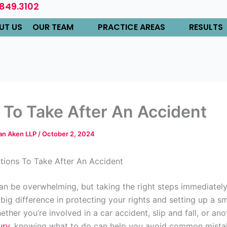
.849.3102
UT US
OUR TEAM
PRACTICE AREAS
RESULTS
 To Take After An Accident
Van Aken LLP
/
October 2, 2024
ctions To Take After An Accident
an be overwhelming, but taking the right steps immediatel
big difference in protecting your rights and setting up a s
ther you’re involved in a car accident, slip and fall, or ano
ury
, knowing what to do can help you avoid common mista