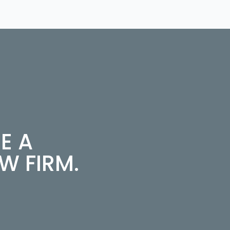
E A
 FIRM.