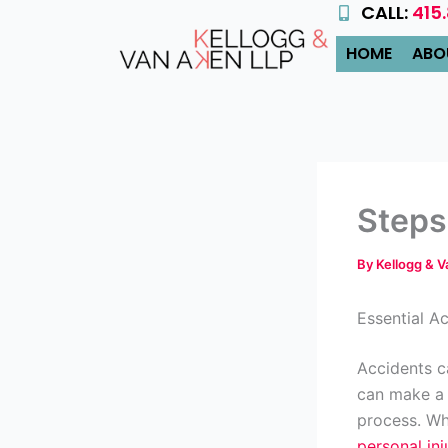
CALL:
415
Skip
to
HOME
ABO
content
Steps
By
Kellogg & 
Essential A
Accidents c
can make a 
process. Whe
personal inj