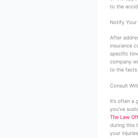
to the accid
Notify You
After addre
insurance c
specific tim
company wit
to the facts
Consult Wit
It’s often a
you’ve susta
The Law Off
during this
your injuries