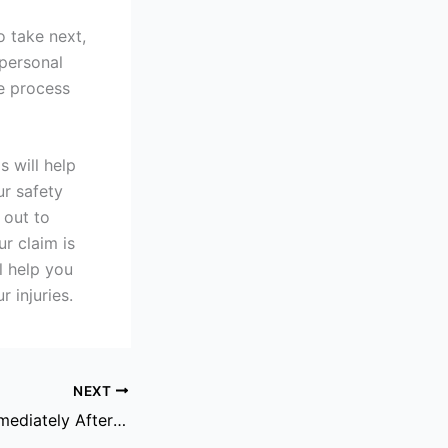
o take next,
 personal
e process
s will help
ur safety
 out to
r claim is
l help you
 injuries.
NEXT
Steps To Take Immediately After A Dog Bite