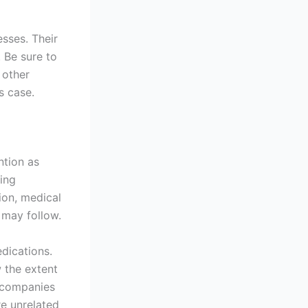
esses. Their
 Be sure to
 other
s case.
ention as
ing
ion, medical
 may follow.
dications.
 the extent
e companies
re unrelated