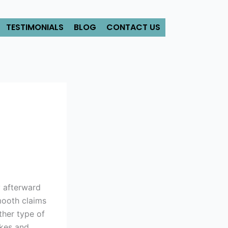
TESTIMONIALS
BLOG
CONTACT US
y afterward
mooth claims
ther type of
kes and