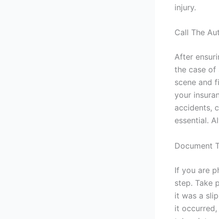
injury.
Call The Aut
After ensuri
the case of
scene and fi
your insura
accidents, 
essential. 
Document T
If you are 
step. Take 
it was a sli
it occurred,