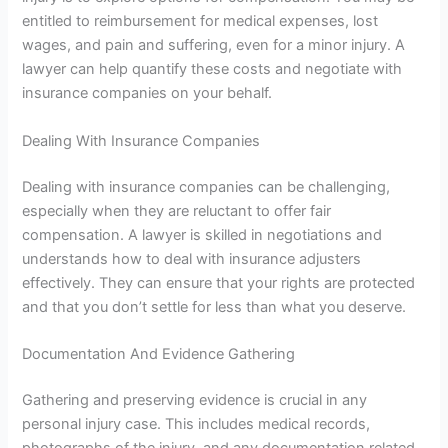
entitled to reimbursement for medical expenses, lost
wages, and pain and suffering, even for a minor injury. A
lawyer can help quantify these costs and negotiate with
insurance companies on your behalf.
Dealing With Insurance Companies
Dealing with insurance companies can be challenging,
especially when they are reluctant to offer fair
compensation. A lawyer is skilled in negotiations and
understands how to deal with insurance adjusters
effectively. They can ensure that your rights are protected
and that you don’t settle for less than what you deserve.
Documentation And Evidence Gathering
Gathering and preserving evidence is crucial in any
personal injury case. This includes medical records,
photographs of the injury, and any documentation related