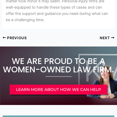
matter how minor it may seem. Personal injury firms are
well-equipped to handle these types of cases and can
offer the support and guidance you need during what can
be a challenging time.
PREVIOUS
NEXT
WE ARE PROUD TO BE A
WOMEN-OWNED LAW FIRM.
LEARN MORE ABOUT HOW WE CAN HELP