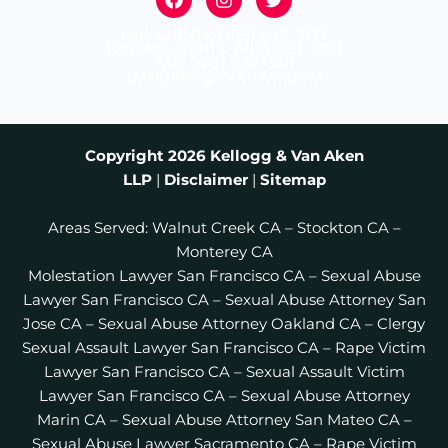
a
n
w
c
s
i
NEW CLIENTS: (415) 849-3102
e
t
t
EXISTING CLIENTS: (415) 539-3100
b
a
t
FAX: (415) 538-3101
EMAIL: INFO@KVA-LAW.COM
o
g
e
o
r
r
k
a
m
Copyright 2026
Kellogg & Van Aken
LLP
|
Disclaimer
|
Sitemap
Areas Served:
Walnut Creek CA
–
Stockton CA
–
Monterey CA
Molestation Lawyer San Francisco CA
–
Sexual Abuse
Lawyer San Francisco CA
–
Sexual Abuse Attorney San
Jose CA
–
Sexual Abuse Attorney Oakland CA
–
Clergy
Sexual Assault Lawyer San Francisco CA
–
Rape Victim
Lawyer San Francisco CA
–
Sexual Assault Victim
Lawyer San Francisco CA
–
Sexual Abuse Attorney
Marin CA
–
Sexual Abuse Attorney San Mateo CA
–
Sexual Abuse Lawyer Sacramento CA
–
Rape Victim