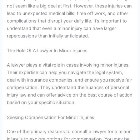
not seem like a big deal at first. However, these injuries can
lead to unexpected medical bills, time off work, and other
complications that disrupt your daily life. It’s important to
understand that even a minor injury can have larger
repercussions than initially anticipated.
The Role Of A Lawyer In Minor Injuries
A lawyer plays a vital role in cases involving minor injuries.
Their expertise can help you navigate the legal system,
deal with insurance companies, and ensure you receive fair
compensation. They understand the nuances of personal
injury law and can offer advice on the best course of action
based on your specific situation.
Seeking Compensation For Minor Injuries
One of the primary reasons to consult a lawyer for a minor
injury is to explore options for compensation. You may be