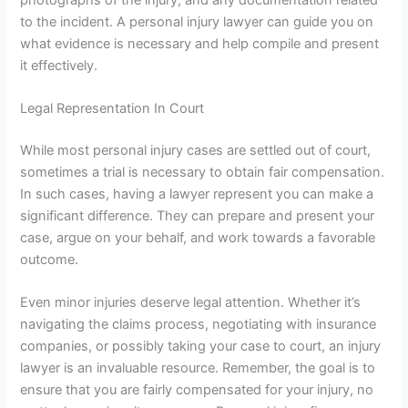
to the incident. A
personal injury lawyer
can guide you on
what evidence is necessary and help compile and present
it effectively.
Legal Representation In Court
While most personal injury cases are settled out of court,
sometimes a trial is necessary to obtain fair compensation.
In such cases, having a lawyer represent you can make a
significant difference. They can prepare and present your
case, argue on your behalf, and work towards a favorable
outcome.
Even minor injuries deserve legal attention. Whether it’s
navigating the claims process, negotiating with insurance
companies, or possibly taking your case to court, an injury
lawyer is an invaluable resource. Remember, the goal is to
ensure that you are fairly compensated for your injury, no