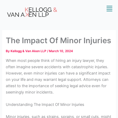
Skip
Mai
to
Men
content
The Impact Of Minor Injuries
By
Kellogg & Van Aken LLP
/
March 10, 2024
When most people think of hiring an injury lawyer, they
often imagine severe accidents with catastrophic injuries.
However, even minor injuries can have a significant impact
on your life and may warrant legal support. Attorneys
can
attest to the importance of seeking legal advice even for
seemingly minor incidents.
Understanding The Impact Of Minor Injuries
Minor injuries, such as strains, sprains, or small cuts, might