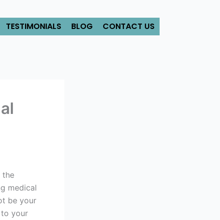
TESTIMONIALS
BLOG
CONTACT US
al
 the
ng medical
ot be your
 to your