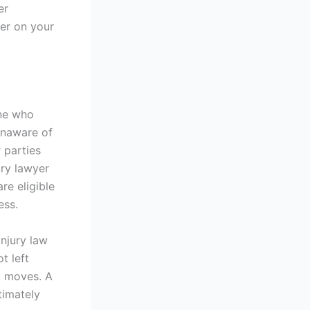
er
er on your
one who
 unaware of
 parties
ury lawyer
re eligible
ess.
njury law
t left
t moves. A
timately