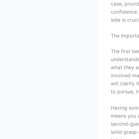
case, provi
confidence.
side is cruci
The Importa
The first be
understands
what they a
involved ma
will clarify
to pursue, 
Having some
means you a
second-gues
solid grasp