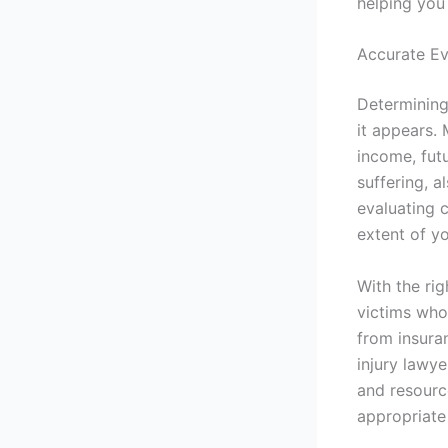
helping you 
Accurate Ev
Determining
it appears.
income, fut
suffering, a
evaluating c
extent of yo
With the ri
victims who
from insura
injury lawye
and resourc
appropriate