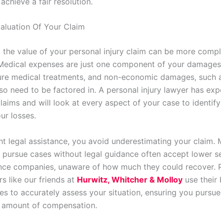
achieve a fair resolution.
aluation Of Your Claim
 the value of your personal injury claim can be more compl
 Medical expenses are just one component of your damages
ure medical treatments, and non-economic damages, such 
lso need to be factored in. A personal injury lawyer has exp
laims and will look at every aspect of your case to identify 
ur losses.
ght legal assistance, you avoid underestimating your claim.
 pursue cases without legal guidance often accept lower s
nce companies, unaware of how much they could recover. 
rs like our friends at
Hurwitz, Whitcher & Molloy
use their
es to accurately assess your situation, ensuring you pursue
 amount of compensation.