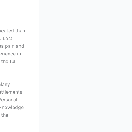
icated than
. Lost
as pain and
erience in
the full
 Many
ettlements
Personal
 knowledge
 the