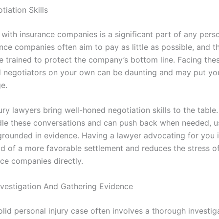
iation Skills
with insurance companies is a significant part of any perso
nce companies often aim to pay as little as possible, and th
re trained to protect the company’s bottom line. Facing the
 negotiators on your own can be daunting and may put you
e.
ury lawyers bring well-honed negotiation skills to the tabl
le these conversations and can push back when needed, u
rounded in evidence. Having a lawyer advocating for you 
ood of a more favorable settlement and reduces the stress o
nce companies directly.
vestigation And Gathering Evidence
olid personal injury case often involves a thorough investig