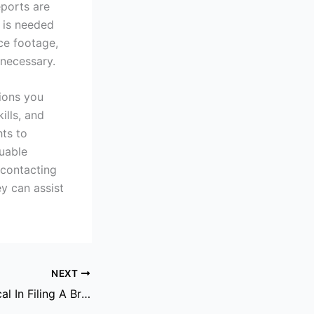
eports are
 is needed
nce footage,
 necessary.
sions you
ills, and
hts to
uable
 contacting
y can assist
NEXT
Why Time Is Critical In Filing A Brain Injury Claim