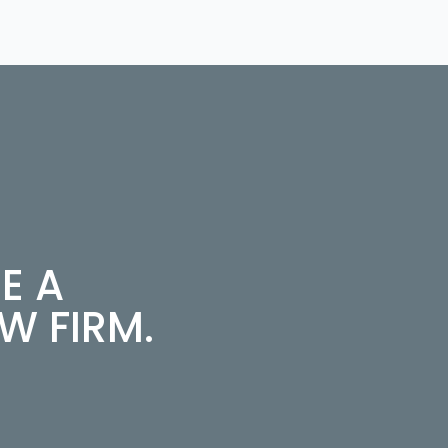
E A
 FIRM.