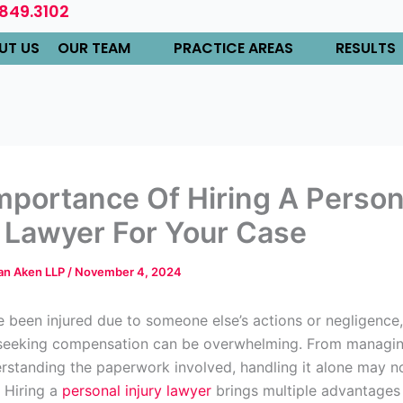
.849.3102
UT US
OUR TEAM
PRACTICE AREAS
RESULTS
mportance Of Hiring A Person
y Lawyer For Your Case
Van Aken LLP
/
November 4, 2024
 been injured due to someone else’s actions or negligence,
 seeking compensation can be overwhelming. From managi
derstanding the paperwork involved, handling it alone may n
. Hiring a
personal injury lawyer
brings multiple advantages