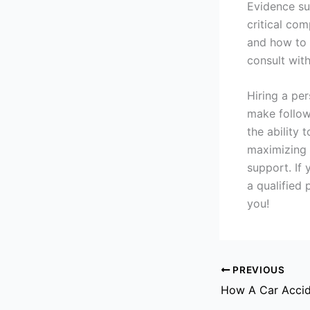
Evidence su
critical co
and how to g
consult with
Hiring a pe
make follow
the ability 
maximizing 
support. If 
a qualified
you!
PREVIOUS