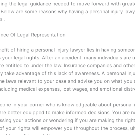
ding the legal guidance needed to move forward with great
 Below are some reasons why having a personal injury lawy
al.
nce Of Legal Representation
nefit of hiring a personal injury lawyer lies in having some
 your legal rights. After an accident, many individuals are
re entitled to under the law. Insurance companies and other
y take advantage of this lack of awareness. A personal inj
 the laws relevant to your case and advise you on what you a
including medical expenses, lost wages, and emotional distr
one in your corner who is knowledgeable about personal i
re better equipped to make informed decisions. You are no
sing your actions or wondering if you are making the righ
 of your rights will empower you throughout the process, ul