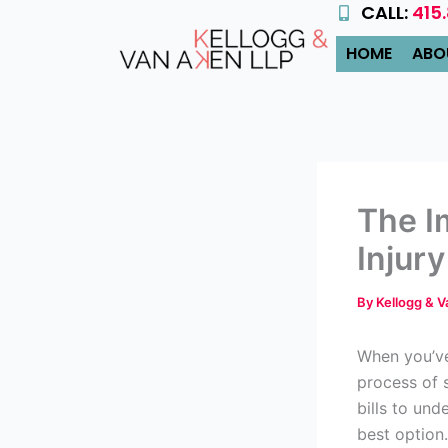
CALL:
415
Skip
to
HOME
ABO
content
The I
Injur
By
Kellogg & 
When you’ve
process of
bills to un
best option