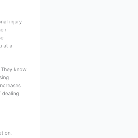
nal injury
eir
se
 at a
e. They know
sing
increases
f dealing
ation.