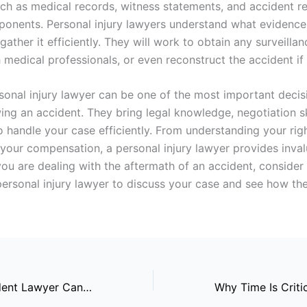
ch as medical records, witness statements, and accident r
mponents. Personal injury lawyers understand what evidence
ather it efficiently. They will work to obtain any surveilla
 medical professionals, or even reconstruct the accident if
rsonal injury lawyer can be one of the most important deci
ing an accident. They bring legal knowledge, negotiation sk
to handle your case efficiently. From understanding your rig
your compensation, a personal injury lawyer provides inval
you are dealing with the aftermath of an accident, consider
 personal injury lawyer to discuss your case and see how the
How A Car Accident Lawyer Can Assist With Hit-and-Run Cases