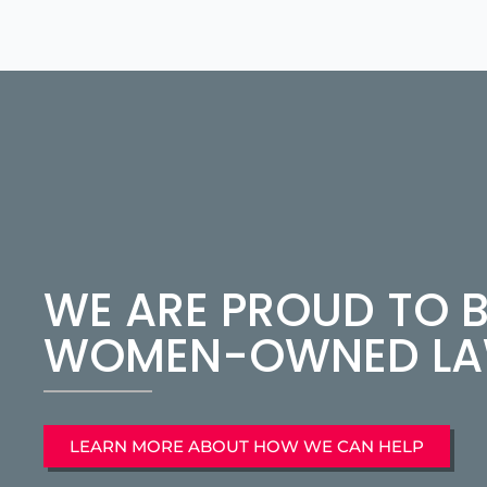
WE ARE PROUD TO B
WOMEN-OWNED LAW
LEARN MORE ABOUT HOW WE CAN HELP