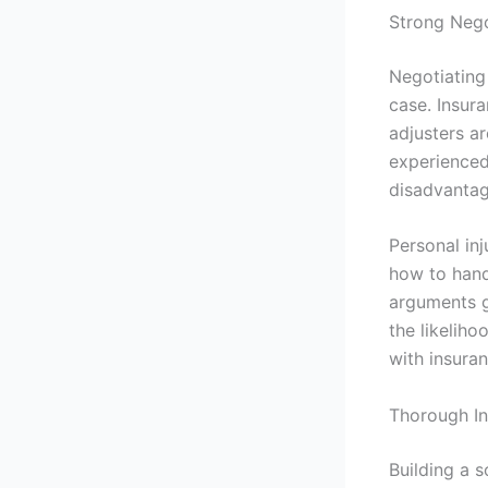
Strong Negot
Negotiating 
case. Insura
adjusters a
experienced
disadvantag
Personal inj
how to hand
arguments g
the likelih
with insura
Thorough In
Building a s