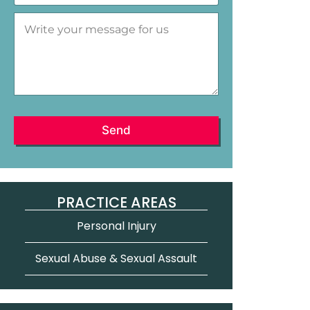
e
r
M
a
a
e
*
l
s
s
a
g
e
*
Send
PRACTICE AREAS
Personal Injury
Sexual Abuse & Sexual Assault