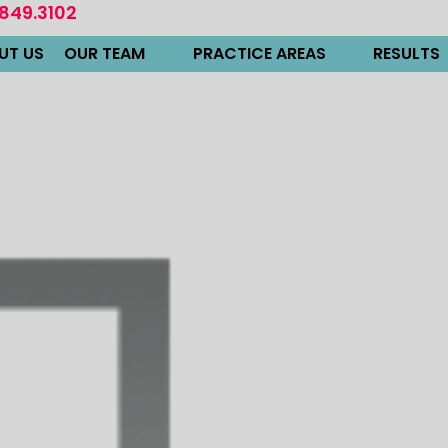
.849.3102
UT US
OUR TEAM
PRACTICE AREAS
RESULTS