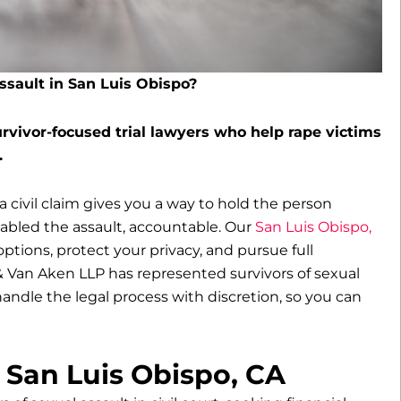
assault in San Luis Obispo?
rvivor-focused trial lawyers who help rape victims
.
 a civil claim gives you a way to hold the person
nabled the assault, accountable. Our
San Luis Obispo,
ptions, protect your privacy, and pursue full
 Van Aken LLP has represented survivors of sexual
 handle the legal process with discretion, so you can
 San Luis Obispo, CA