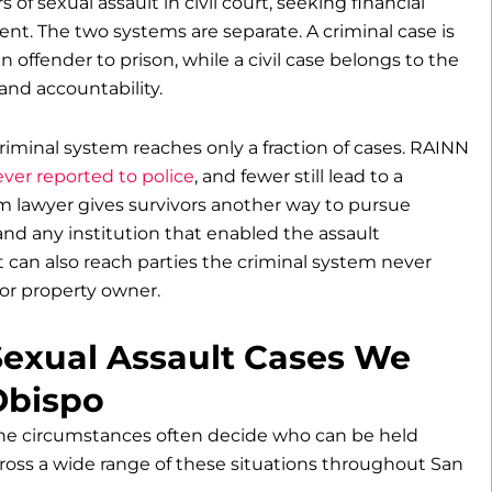
 of sexual assault in civil court, seeking financial
t. The two systems are separate. A criminal case is
offender to prison, while a civil case belongs to the
nd accountability.
riminal system reaches only a fraction of cases. RAINN
ver reported to police
, and fewer still lead to a
im lawyer gives survivors another way to pursue
and any institution that enabled the assault
t can also reach parties the criminal system never
or property owner.
Sexual Assault Cases We
Obispo
the circumstances often decide who can be held
ross a wide range of these situations throughout San