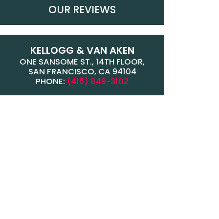
OUR REVIEWS
KELLOGG & VAN AKEN
ONE SANSOME ST., 14TH FLOOR,
SAN FRANCISCO, CA 94104
PHONE:
(415) 849-3102