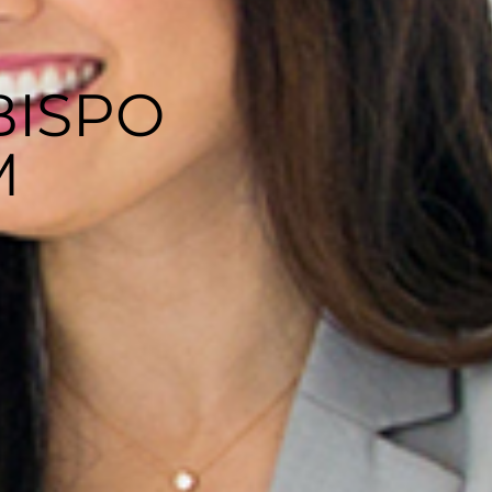
BISPO
M