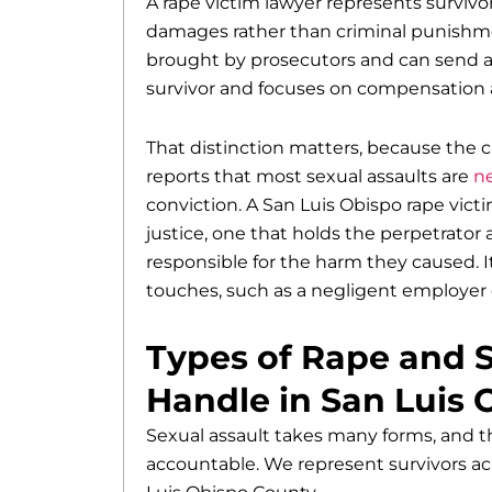
A rape victim lawyer represents survivors
damages rather than criminal punishmen
brought by prosecutors and can send an 
survivor and focuses on compensation a
That distinction matters, because the c
reports that most sexual assaults are
ne
conviction. A San Luis Obispo rape vict
justice, one that holds the perpetrator 
responsible for the harm they caused. I
touches, such as a negligent employer 
Types of Rape and 
Handle in San Luis 
Sexual assault takes many forms, and 
accountable. We represent survivors ac