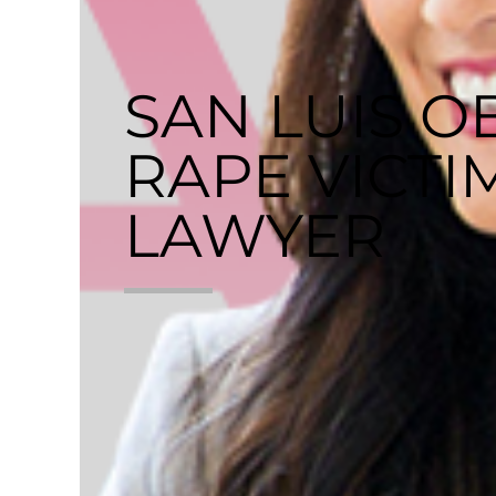
SAN LUIS O
RAPE VICTI
LAWYER