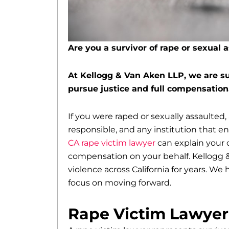
Are you a survivor of rape or sexual 
At Kellogg & Van Aken LLP, we are su
pursue justice and full compensation
If you were raped or sexually assaulted,
responsible, and any institution that e
CA rape victim lawyer
can explain your o
compensation on your behalf. Kellogg &
violence across California for years. We
focus on moving forward.
Rape Victim Lawyer